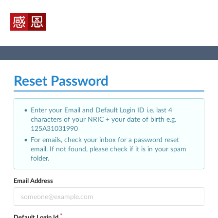
Reset Password
Enter your Email and Default Login ID i.e. last 4
characters of your NRIC + your date of birth e.g.
125A31031990
For emails, check your inbox for a password reset
email. If not found, please check if it is in your spam
folder.
Email Address
Default Login Id